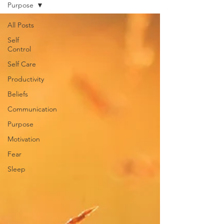
Purpose
All Posts
Self
Control
Self Care
Productivity
Beliefs
Communication
Purpose
Motivation
Fear
Sleep