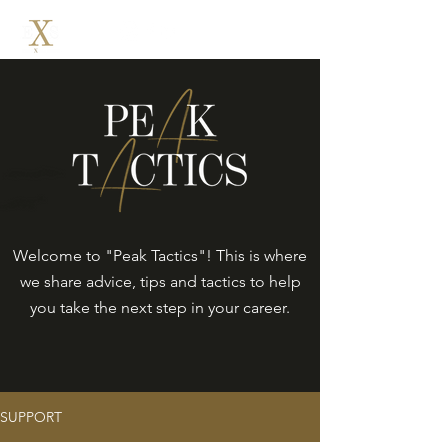
Welcome to "Peak Tactics"! This is where
we share advice, tips and tactics to help
you take the next step in your career.
SUPPORT