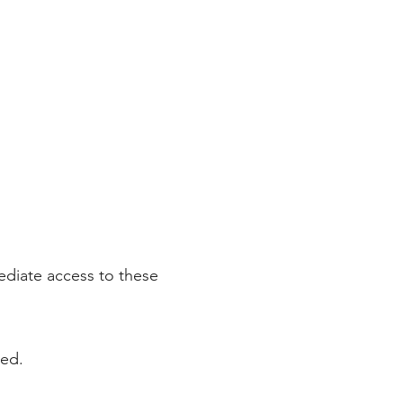
ediate access to these
ded.