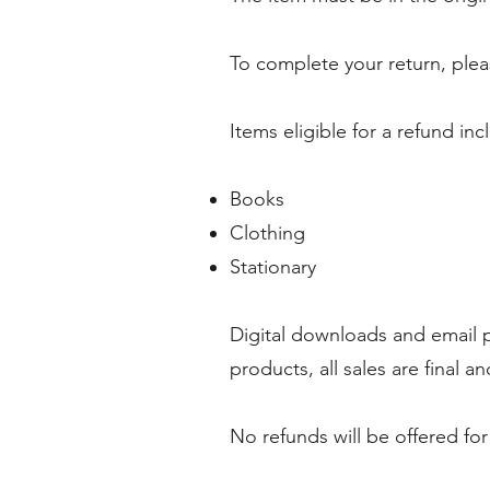
To complete your return, plea
Items eligible for a refund inc
Books
Clothing
Stationary
Digital downloads and email 
products, all sales are final 
No refunds will be offered fo