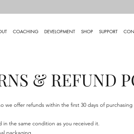
OUT
COACHING
DEVELOPMENT
SHOP
SUPPORT
CON
RNS & REFUND P
 we offer refunds within the first 30 days of purchasing
in the same condition as you received it.
nal packaging.