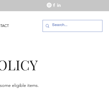
TACT
OLICY
 some eligible items.