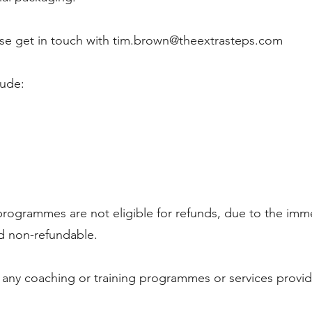
se get in touch with
tim.brown@theextrasteps.com
lude:
programmes are not eligible for refunds, due to the imm
and non-refundable.
r any coaching or training programmes or services provi