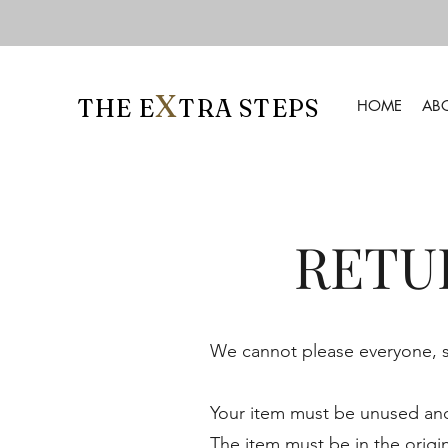
X
THE E
TRA STEPS
HOME
AB
RETU
We cannot please everyone, so
Your item must be unused and 
The item must be in the origi