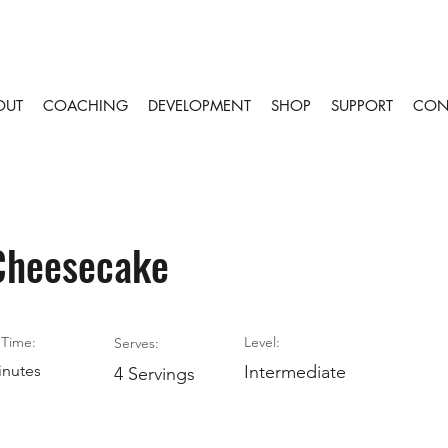
OUT
COACHING
DEVELOPMENT
SHOP
SUPPORT
CON
Cheesecake
Time:
Level:
Serves:
inutes
Intermediate
4 Servings