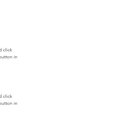
 click 
utton in 
 click 
utton in 