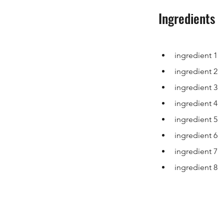
Ingredients
ingredient 1
ingredient 2
ingredient 3
ingredient 4
ingredient 5
ingredient 6
ingredient 7
ingredient 8