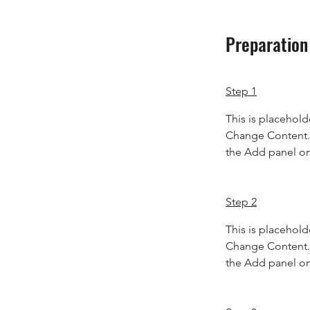
Preparation
Step 1
This is placehold
Change Content. 
the Add panel on 
Step 2
This is placehold
Change Content. 
the Add panel on 