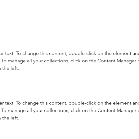
er text. To change this content, double-click on the element and
To manage all your collections, click on the Content Manager b
the left.
er text. To change this content, double-click on the element and
To manage all your collections, click on the Content Manager b
the left.