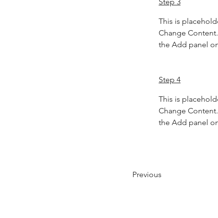
Step 3
This is placehold
Change Content. 
the Add panel on 
Step 4
This is placehold
Change Content. 
the Add panel on 
Previous