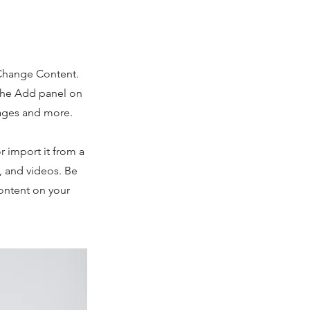
 Change Content.
 the Add panel on
pages and more.
r import it from a
s, and videos. Be
content on your