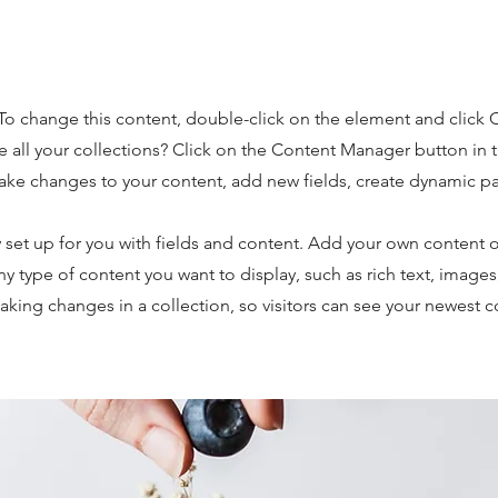
. To change this content, double-click on the element and click
 all your collections? Click on the Content Manager button in
make changes to your content, add new fields, create dynamic 
y set up for you with fields and content. Add your own content o
any type of content you want to display, such as rich text, image
making changes in a collection, so visitors can see your newest 