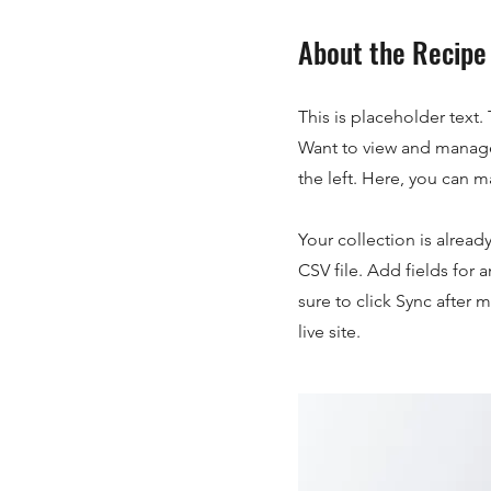
About the Recipe
This is placeholder text
Want to view and manage
the left. Here, you can 
Your collection is alread
CSV file. Add fields for 
sure to click Sync after 
live site.