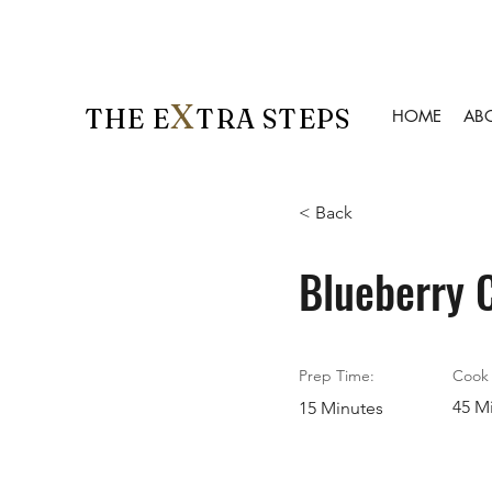
X
THE E
TRA STEPS
HOME
AB
< Back
Blueberry 
Prep Time:
Cook 
45 M
15 Minutes