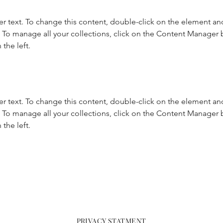
er text. To change this content, double-click on the element and
To manage all your collections, click on the Content Manager b
the left.
er text. To change this content, double-click on the element and
To manage all your collections, click on the Content Manager b
the left.
PRIVACY STATMENT