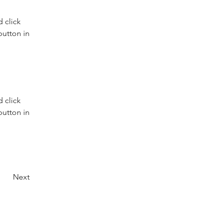
 click 
utton in 
 click 
utton in 
Next