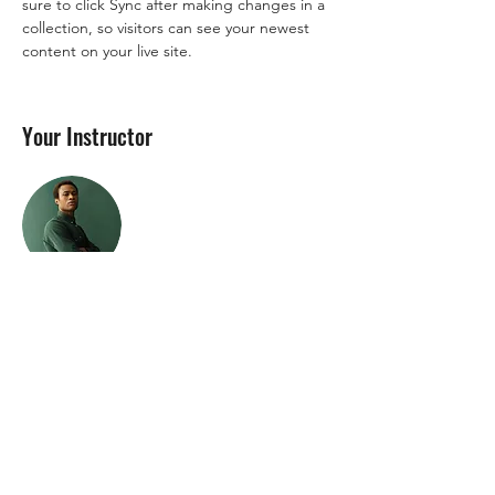
sure to click Sync after making changes in a 
collection, so visitors can see your newest 
content on your live site. 
Your Instructor
Marcus Harris
This is placeholder text. To change this
content, double-click on the element and
click Change Content. To manage all your
collections, click on the Content Manager
button in the Add panel on the left.