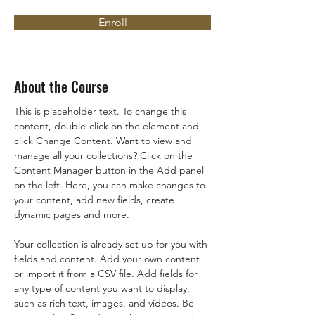
Enroll
About the Course
This is placeholder text. To change this 
content, double-click on the element and 
click Change Content. Want to view and 
manage all your collections? Click on the 
Content Manager button in the Add panel 
on the left. Here, you can make changes to 
your content, add new fields, create 
dynamic pages and more.
Your collection is already set up for you with 
fields and content. Add your own content 
or import it from a CSV file. Add fields for 
any type of content you want to display, 
such as rich text, images, and videos. Be 