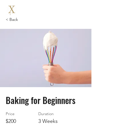
< Back
Baking for Beginners
Price
Duration
$200
3 Weeks